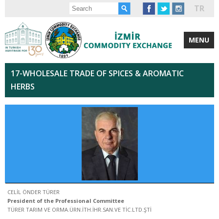
TR
MENU
17-WHOLESALE TRADE OF SPICES & AROMATIC
HERBS
CELİL ÖNDER TÜRER
President of the Professional Committee
TÜRER TARIM VE ORMA.ÜRN.İTH.İHR.SAN.VE TİC.LTD.ŞTİ