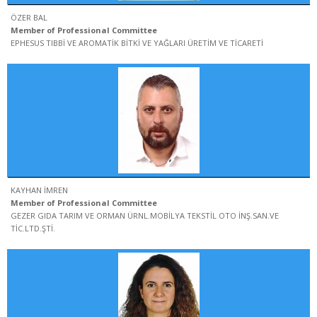
ÖZER BAL
Member of Professional Committee
EPHESUS TIBBİ VE AROMATİK BİTKİ VE YAĞLARI ÜRETİM VE TİCARETİ
KAYHAN İMREN
Member of Professional Committee
GEZER GIDA TARIM VE ORMAN ÜRNL.MOBİLYA TEKSTİL OTO İNŞ.SAN.VE
TİC.LTD.ŞTİ.