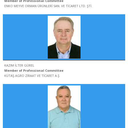
Member of Professional Committee
ENKO MEYVE ORMAN ÜRÜNLERİ SAN. VE TİCARET LTD. ŞTİ.
KAZIM İLTER GÜREL
Member of Professional Committee
KÜTAŞ AGRO ZİRAAT VE TİCARET A.Ş