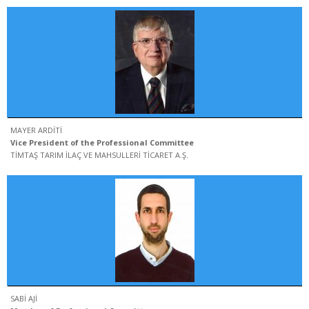
MAYER ARDİTİ
Vice President of the Professional Committee
TİMTAŞ TARIM İLAÇ VE MAHSULLERİ TİCARET A.Ş.
SABİ AJİ