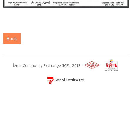
Back
İzmir Commodity Exchange (ICE) - 2013
Sanal Yazılım Ltd.