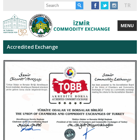
TR
MENU
Accredited Exchange