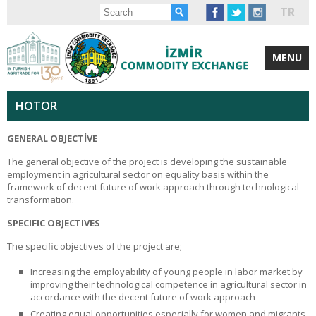
TR
MENU
HOTOR
GENERAL OBJECTİVE
The general objective of the project is developing the sustainable
employment in agricultural sector on equality basis within the
framework of decent future of work approach through technological
transformation.
SPECIFIC OBJECTIVES
The specific objectives of the project are;
Increasing the employability of young people in labor market by
improving their technological competence in agricultural sector in
accordance with the decent future of work approach
Creating equal opportunities especially for women and migrants