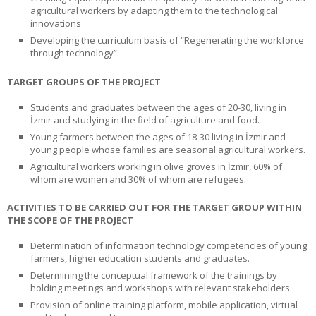
agricultural workers by adapting them to the technological
innovations
Developing the curriculum basis of “Regenerating the workforce
through technology”.
TARGET GROUPS OF THE PROJECT
Students and graduates between the ages of 20-30, living in
İzmir and studying in the field of agriculture and food.
Young farmers between the ages of 18-30 living in İzmir and
young people whose families are seasonal agricultural workers.
Agricultural workers working in olive groves in İzmir, 60% of
whom are women and 30% of whom are refugees.
ACTIVITIES TO BE CARRIED OUT FOR THE TARGET GROUP WITHIN
THE SCOPE OF THE PROJECT
Determination of information technology competencies of young
farmers, higher education students and graduates.
Determining the conceptual framework of the trainings by
holding meetings and workshops with relevant stakeholders.
Provision of online training platform, mobile application, virtual