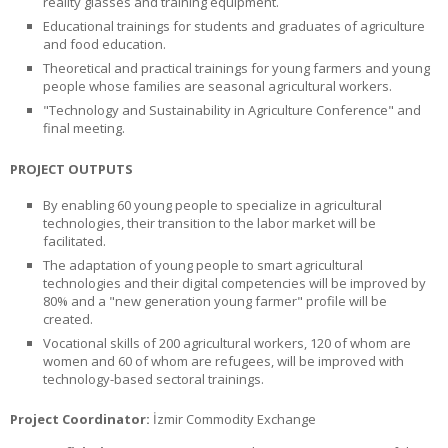
reality glasses and training equipment.
Educational trainings for students and graduates of agriculture
and food education.
Theoretical and practical trainings for young farmers and young
people whose families are seasonal agricultural workers.
"Technology and Sustainability in Agriculture Conference" and
final meeting.
PROJECT OUTPUTS
By enabling 60 young people to specialize in agricultural
technologies, their transition to the labor market will be
facilitated.
The adaptation of young people to smart agricultural
technologies and their digital competencies will be improved by
80% and a "new generation young farmer" profile will be
created.
Vocational skills of 200 agricultural workers, 120 of whom are
women and 60 of whom are refugees, will be improved with
technology-based sectoral trainings.
Project Coordinator:
İzmir Commodity Exchange