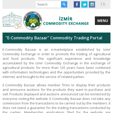
TR
MENU
"E-Commodity Bazaar" Commodity Trading Portal
E-Commodity Bazaar is an e-marketplace established by Izmir
Commodity Exchange in order to promote the trading of agricultural
and food products. The significant experience and knowledge
accumulated by the Izmir Commodity Exchange in the exchange of
agricultural products for more than 120 years have been combined
with information technologies and the opportunities provided by the
internet, and brought to the service of related parties.
E-Commodity Bazaar allows member firms to display their products
and announce auctions for the products they want to purchase and
sell. Products displayed and auctions announced can be monitored by
everyone visiting the website. E-Commodity Bazaar does not take any
commission from the transactions to be carried out by the members. It
does not stand a guarantor for the trading transactions conducted by
the parties. Membership applications filed for the website are