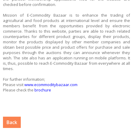
checked before confirmation.
Mission of E-Commodity Bazaar is to enhance the trading of
agricultural and food products at international level and ensure the
members benefit from the opportunities provided by electronic
commerce. Thanks to this website, parties are able to reach related
counterparties for different product groups, display their products,
monitor the products displayed by other member companies and
obtain best possible price and product offers for purchase and sale
purposes through the auctions they can announce whenever they
wish. The site also has an application running on mobile platforms. It
is, thus, possible to reach E-Commodity Bazaar from everywhere at all
times.
For further information;
Please visit
www.ecommoditybazaar.com
Please check the
brochure
Back