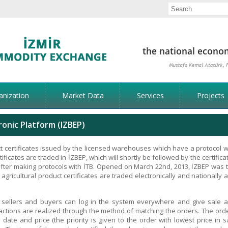
anization
Market Data
Services
Projects
onic Platform (IZBEP)
t certificates issued by the licensed warehouses which have a protocol w
tificates are traded in İZBEP, which will shortly be followed by the certifica
fter making protocols with İTB. Opened on March 22nd, 2013, İZBEP was 
 agricultural product certificates are traded electronically and nationally 
he sellers and buyers can log in the system everywhere and give sale 
actions are realized through the method of matching the orders. The ord
 date and price (the priority is given to the order with lowest price in s