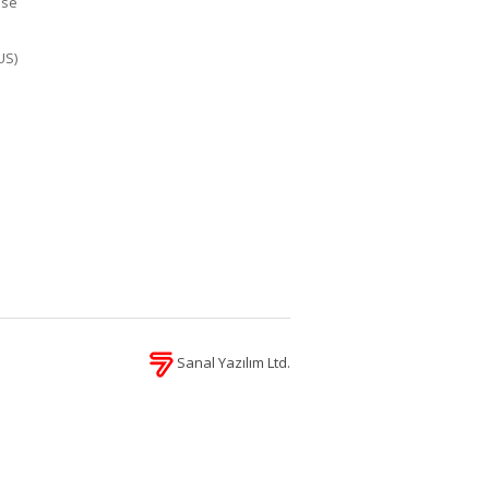
ase
US)
Sanal Yazılım Ltd.