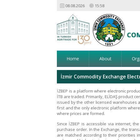
08.08.2026
15:58
Home
About
Org
İzmir Commodity Exchange Electr
İZBEP is a platform where electronic produc
İTB are traded. Primarily, ELİDAŞ product cer
issued by the other licensed warehouses a
first and the only electronic platform where
where prices are formed.
Since İZBEP is accessible via internet, t
purchase order. In the Exchange, the trans
are matched according to their priorities in