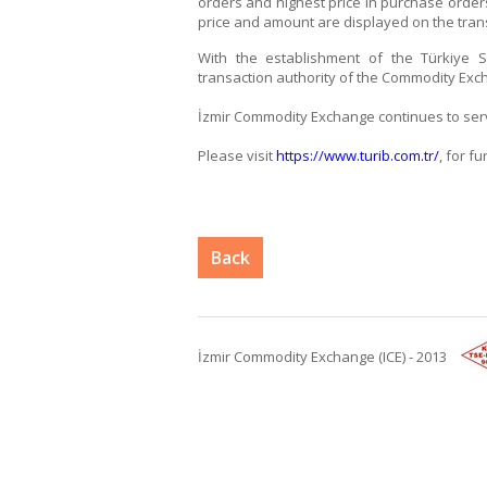
orders and highest price in purchase orders
price and amount are displayed on the tran
With the establishment of the Türkiye Sp
transaction authority of the Commodity Exc
İzmir Commodity Exchange continues to serve
Please visit
https://www.turib.com.tr/
, for f
Back
İzmir Commodity Exchange (ICE) - 2013