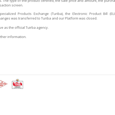
. The type of the product certified, the sale price and amount, the purch
saction screen.
ecialized Products Exchange (Turiba), the Electronic Product Bill (EL
hanges was transferred to Turiba and our Platform was closed.
 as the official Tuirba agency.
urther information.