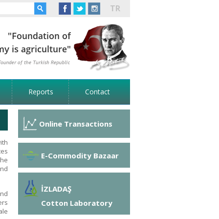
TR
Reports
Contact
Online Transactions
ith
tes
E-Commodity Bazaar
the
and
İZLADAŞ
and
Cotton Laboratory
ers
ale